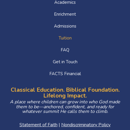
Academics
Enrichment
Admissions
Tuition
FAQ
Get in Touch
FACTS Financial
Classical Education. Biblical Foundation.
Lifelong Impact.
A place where children can grow into who God made
them to be—anchored, confident, and ready for
whatever summit He calls them to climb.
Statement of Faith
|
Nondiscriminatory Policy