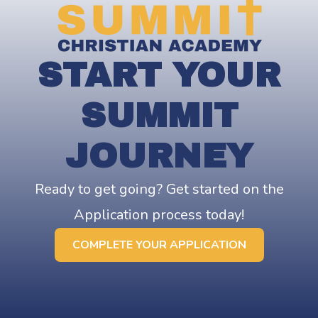
START YOUR
SUMMIT
JOURNEY
Ready to get going? Get started on the
Application process today!
COMPLETE YOUR APPLICATION