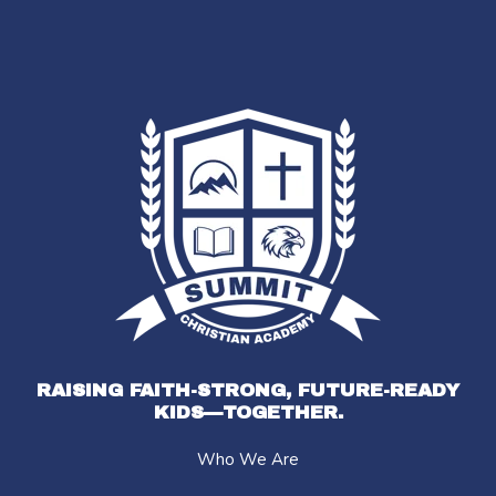
RAISING FAITH-STRONG, FUTURE-READY
KIDS—TOGETHER.
Who We Are