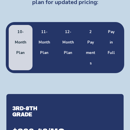
plan for updated pricing:
10-
11-
12-
2
Pay
Month
Month
Month
Pay
in
Plan
Plan
Plan
ment
Full
s
3RD-8TH
GRADE