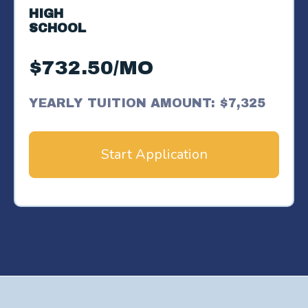
HIGH
SCHOOL
$732.50/MO
YEARLY TUITION AMOUNT: $7,325
Start Application