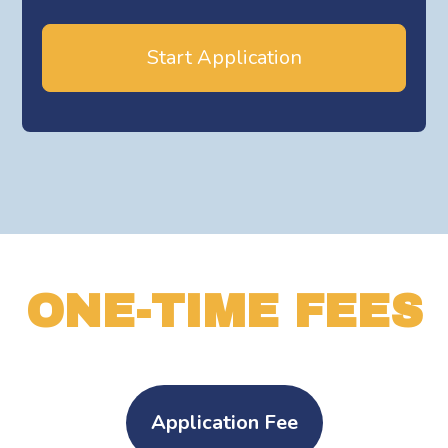
Start Application
ONE-TIME FEES
Application Fee