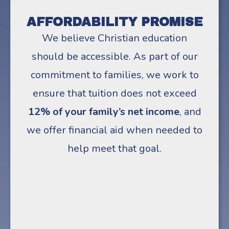
AFFORDABILITY PROMISE
We believe Christian education
should be accessible. As part of our
commitment to families, we work to
ensure that tuition does not exceed
12% of your family’s net income
, and
we offer financial aid when needed to
help meet that goal.