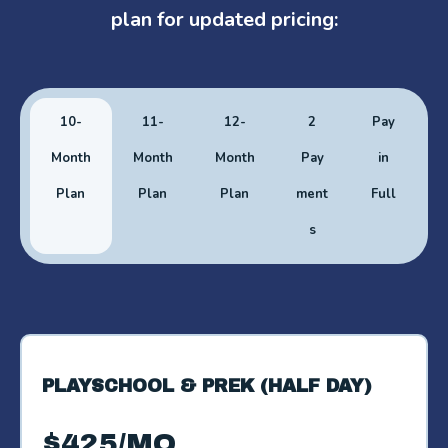
plan for updated pricing:
10-
11-
12-
2
Pay
Month
Month
Month
Pay
in
Plan
Plan
Plan
ment
Full
s
PLAYSCHOOL & PREK (HALF DAY)
$425/MO