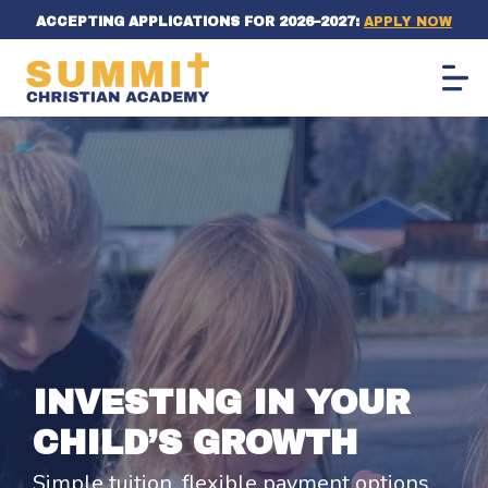
ACCEPTING APPLICATIONS FOR 2026–2027:
APPLY NOW
INVESTING IN YOUR
CHILD’S GROWTH
Simple tuition, flexible payment options,