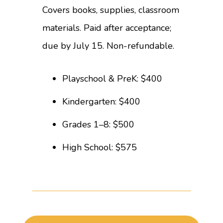
Covers books, supplies, classroom
materials. Paid after acceptance;
due by July 15. Non-refundable.
Playschool & PreK: $400
Kindergarten: $400
Grades 1–8: $500
High School: $575