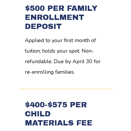
$500 PER FAMILY
ENROLLMENT
DEPOSIT
Applied to your first month of
tuition; holds your spot. Non-
refundable. Due by April 30 for
re-enrolling families.
$400-$575 PER
CHILD
MATERIALS FEE