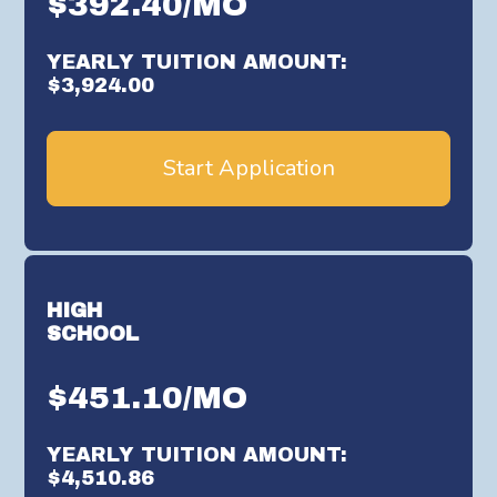
$392.40/MO
YEARLY TUITION AMOUNT:
$3,924.00
Start Application
HIGH
SCHOOL
$451.10/MO
YEARLY TUITION AMOUNT:
$4,510.86