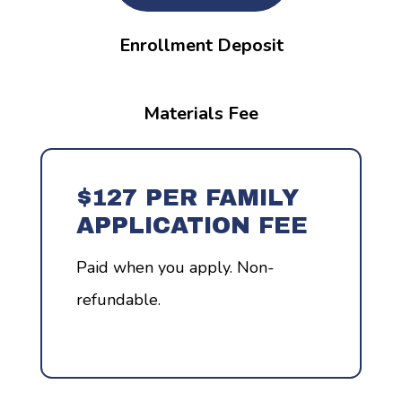
Enrollment Deposit
Materials Fee
$127 PER FAMILY
APPLICATION FEE
Paid when you apply. Non-
refundable.