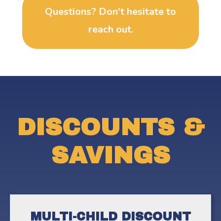
Questions? Don't hesitate to
reach out.
DISCOUNTS &
SAVINGS
MULTI-CHILD DISCOUNT