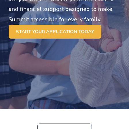
and financial support designed to make
Summit accessible for every family.
START YOUR APPLICATION TODAY