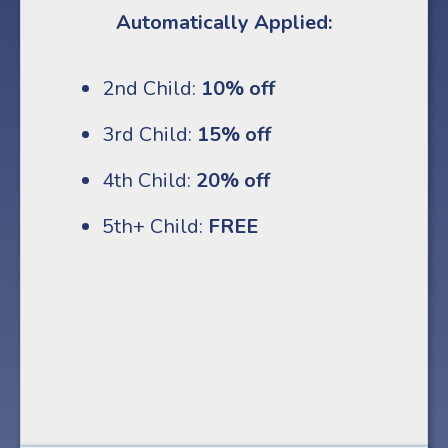
Automatically Applied:
2nd Child:
10% off
3rd Child:
15% off
4th Child:
20% off
5th+ Child:
FREE