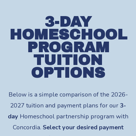
3-DAY
HOMESCHOOL
PROGRAM
TUITION
OPTIONS
Below is a simple comparison of the 2026-
2027 tuition and payment plans for our
3-
day
Homeschool partnership program with
Concordia.
Select your desired payment