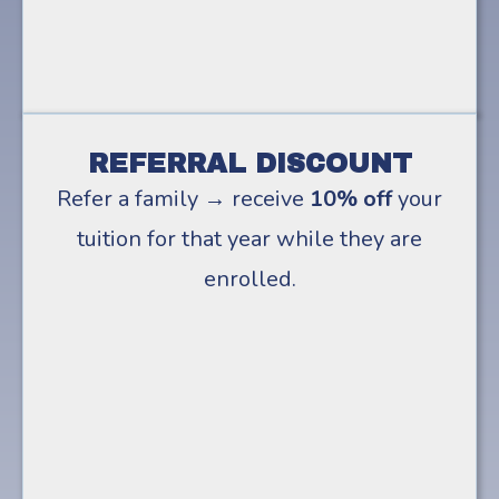
REFERRAL DISCOUNT
Refer a family → receive
10% off
your
tuition for that year while they are
enrolled.