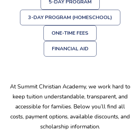
5-DAY PROGRAM
3-DAY PROGRAM (HOMESCHOOL)
ONE-TIME FEES
FINANCIAL AID
At Summit Christian Academy, we work hard to
keep tuition understandable, transparent, and
accessible for families. Below you’ll find all
costs, payment options, available discounts, and
scholarship information.