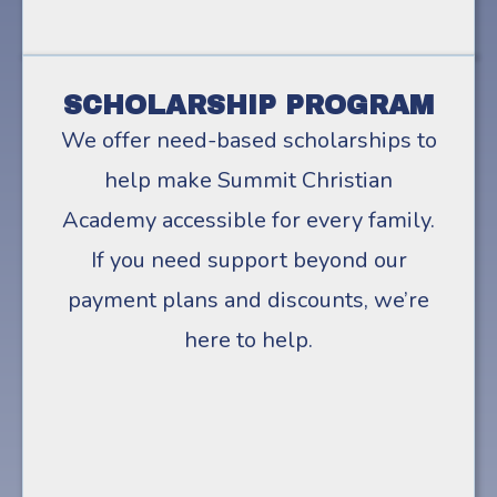
SCHOLARSHIP PROGRAM
We offer need-based scholarships to
help make Summit Christian
Academy accessible for every family.
If you need support beyond our
payment plans and discounts, we’re
here to help.