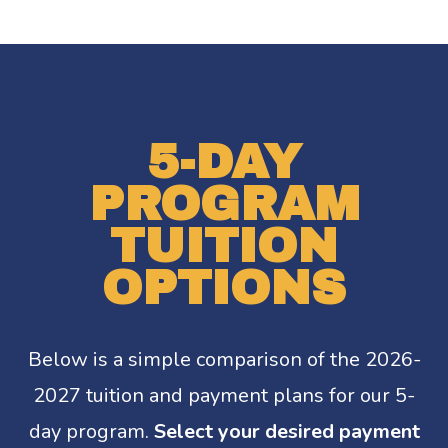
5-DAY
PROGRAM
TUITION
OPTIONS
Below is a simple comparison of the 2026-
2027 tuition and payment plans for our 5-
day program.
Select your desired payment