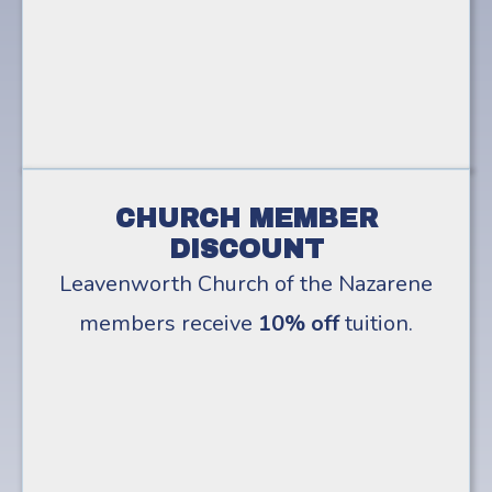
CHURCH MEMBER
DISCOUNT
Leavenworth Church of the Nazarene
members receive
10% off
tuition.