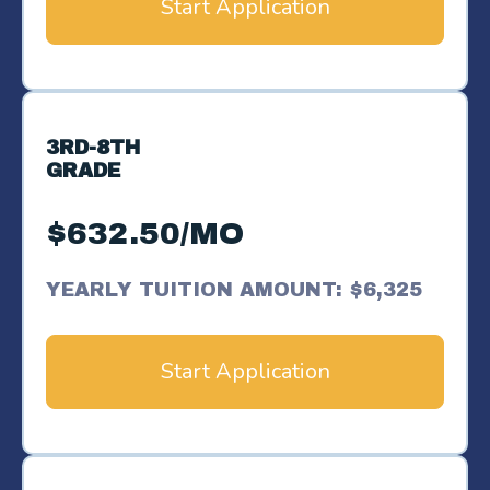
Start Application
3RD-8TH
GRADE
$632.50/MO
YEARLY TUITION AMOUNT: $6,325
Start Application