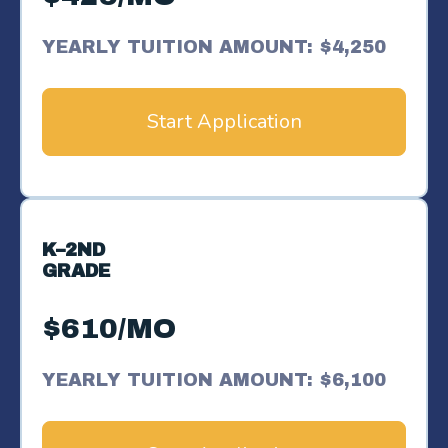
YEARLY TUITION AMOUNT: $4,250
Start Application
K–2ND
GRADE
$610/MO
YEARLY TUITION AMOUNT: $6,100