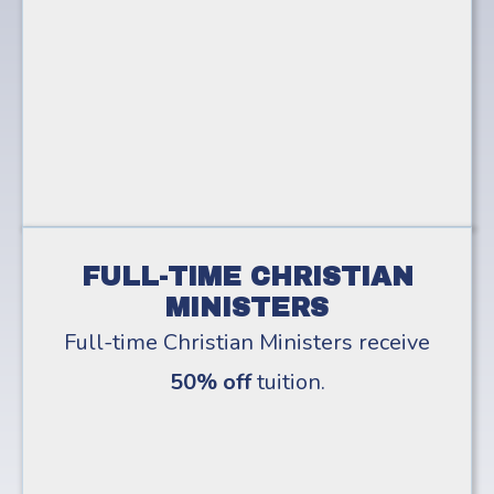
FULL-TIME CHRISTIAN
MINISTERS
Full-time Christian Ministers receive
50% off
tuition.